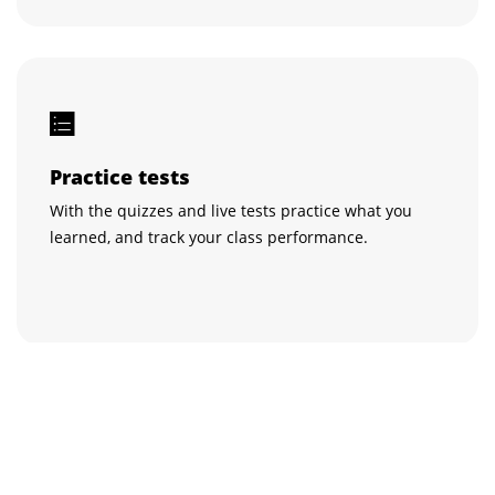
Practice tests
With the quizzes and live tests practice what you
learned, and track your class performance.
Get certified