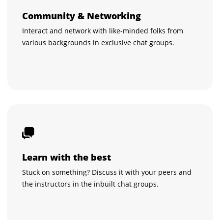
Community & Networking
Interact and network with like-minded folks from
various backgrounds in exclusive chat groups.
Learn with the best
Stuck on something? Discuss it with your peers and
the instructors in the inbuilt chat groups.