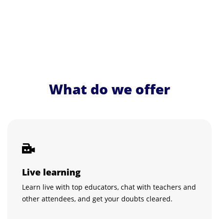
What do we offer
Live learning
Learn live with top educators, chat with teachers and
other attendees, and get your doubts cleared.