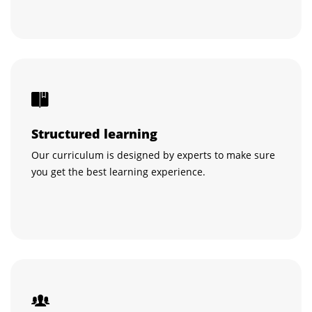
Structured learning
Our curriculum is designed by experts to make sure
you get the best learning experience.