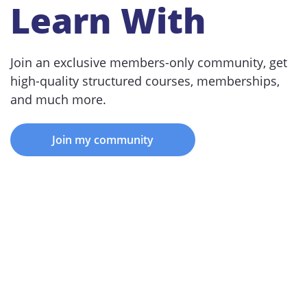
Learn With
Join an exclusive members-only community, get
high-quality structured courses, memberships,
and much more.
Join my community