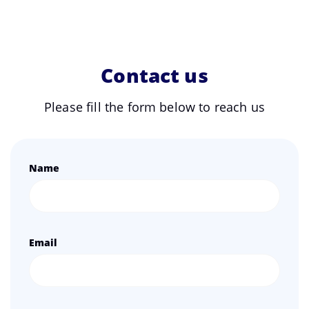
Contact us
Please fill the form below to reach us
Name
Email