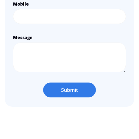
Mobile
Message
Submit