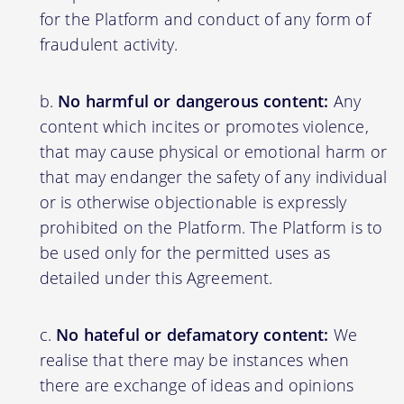
for the Platform and conduct of any form of
fraudulent activity.
No harmful or dangerous content:
Any
content which incites or promotes violence,
that may cause physical or emotional harm or
that may endanger the safety of any individual
or is otherwise objectionable is expressly
prohibited on the Platform. The Platform is to
be used only for the permitted uses as
detailed under this Agreement.
No hateful or defamatory content:
We
realise that there may be instances when
there are exchange of ideas and opinions