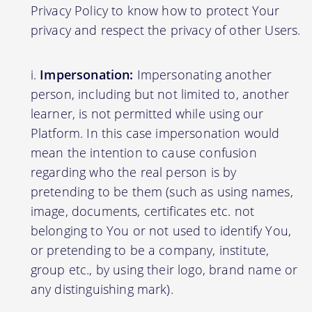
Privacy Policy to know how to protect Your
privacy and respect the privacy of other Users.
Impersonation:
Impersonating another
person, including but not limited to, another
learner, is not permitted while using our
Platform. In this case impersonation would
mean the intention to cause confusion
regarding who the real person is by
pretending to be them (such as using names,
image, documents, certificates etc. not
belonging to You or not used to identify You,
or pretending to be a company, institute,
group etc., by using their logo, brand name or
any distinguishing mark).