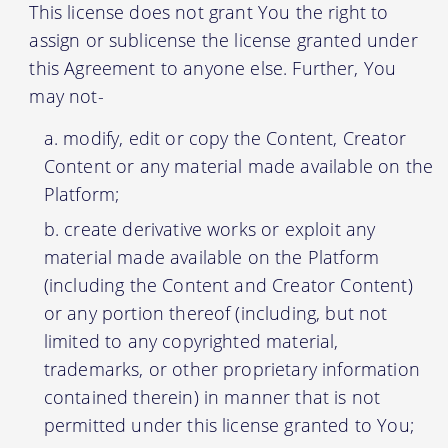
This license does not grant You the right to
assign or sublicense the license granted under
this Agreement to anyone else. Further, You
may not-
modify, edit or copy the Content, Creator
Content or any material made available on the
Platform;
create derivative works or exploit any
material made available on the Platform
(including the Content and Creator Content)
or any portion thereof (including, but not
limited to any copyrighted material,
trademarks, or other proprietary information
contained therein) in manner that is not
permitted under this license granted to You;