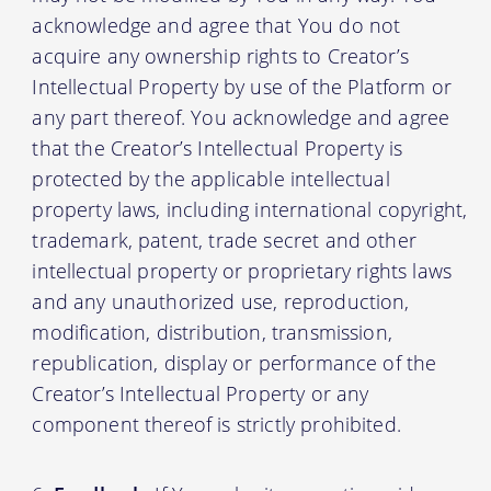
acknowledge and agree that You do not
acquire any ownership rights to Creator’s
Intellectual Property by use of the Platform or
any part thereof. You acknowledge and agree
that the Creator’s Intellectual Property is
protected by the applicable intellectual
property laws, including international copyright,
trademark, patent, trade secret and other
intellectual property or proprietary rights laws
and any unauthorized use, reproduction,
modification, distribution, transmission,
republication, display or performance of the
Creator’s Intellectual Property or any
component thereof is strictly prohibited.