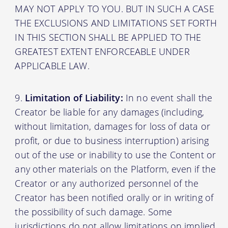
MAY NOT APPLY TO YOU. BUT IN SUCH A CASE
THE EXCLUSIONS AND LIMITATIONS SET FORTH
IN THIS SECTION SHALL BE APPLIED TO THE
GREATEST EXTENT ENFORCEABLE UNDER
APPLICABLE LAW.
Limitation of Liability:
In no event shall the
Creator be liable for any damages (including,
without limitation, damages for loss of data or
profit, or due to business interruption) arising
out of the use or inability to use the Content or
any other materials on the Platform, even if the
Creator or any authorized personnel of the
Creator has been notified orally or in writing of
the possibility of such damage. Some
jurisdictions do not allow limitations on implied