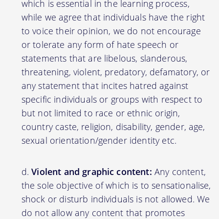
which is essential in the learning process,
while we agree that individuals have the right
to voice their opinion, we do not encourage
or tolerate any form of hate speech or
statements that are libelous, slanderous,
threatening, violent, predatory, defamatory, or
any statement that incites hatred against
specific individuals or groups with respect to
but not limited to race or ethnic origin,
country caste, religion, disability, gender, age,
sexual orientation/gender identity etc.
Violent and graphic content:
Any content,
the sole objective of which is to sensationalise,
shock or disturb individuals is not allowed. We
do not allow any content that promotes