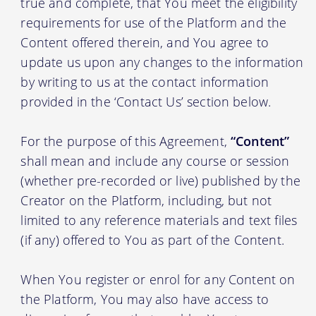
true and complete, that You meet the eligibility
requirements for use of the Platform and the
Content offered therein, and You agree to
update us upon any changes to the information
by writing to us at the contact information
provided in the ‘Contact Us’ section below.
For the purpose of this Agreement,
“Content”
shall mean and include any course or session
(whether pre-recorded or live) published by the
Creator on the Platform, including, but not
limited to any reference materials and text files
(if any) offered to You as part of the Content.
When You register or enrol for any Content on
the Platform, You may also have access to