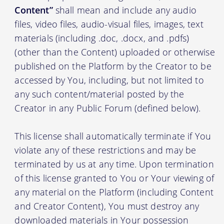
Content”
shall mean and include any audio
files, video files, audio-visual files, images, text
materials (including .doc, .docx, and .pdfs)
(other than the Content) uploaded or otherwise
published on the Platform by the Creator to be
accessed by You, including, but not limited to
any such content/material posted by the
Creator in any Public Forum (defined below).
This license shall automatically terminate if You
violate any of these restrictions and may be
terminated by us at any time. Upon termination
of this license granted to You or Your viewing of
any material on the Platform (including Content
and Creator Content), You must destroy any
downloaded materials in Your possession