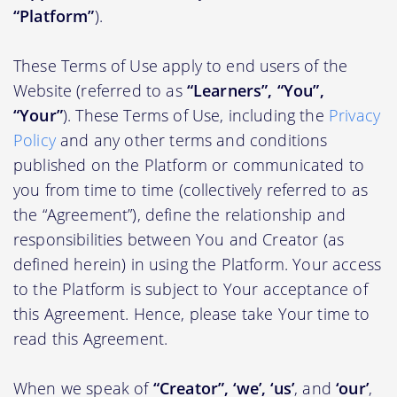
“Platform”
).
These Terms of Use apply to end users of the
Website (referred to as
“Learners”, “You”,
“Your”
). These Terms of Use, including the
Privacy
Policy
and any other terms and conditions
published on the Platform or communicated to
you from time to time (collectively referred to as
the “Agreement”), define the relationship and
responsibilities between You and Creator (as
defined herein) in using the Platform. Your access
to the Platform is subject to Your acceptance of
this Agreement. Hence, please take Your time to
read this Agreement.
When we speak of
“Creator”, ‘we’, ‘us’
, and
‘our’
,