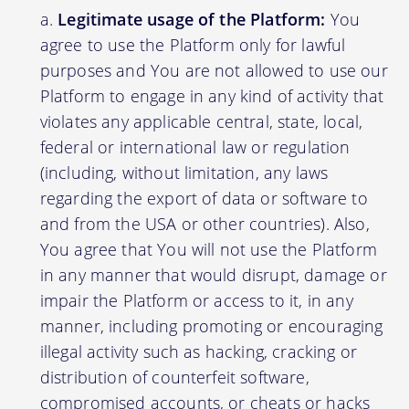
Legitimate usage of the Platform:
You
agree to use the Platform only for lawful
purposes and You are not allowed to use our
Platform to engage in any kind of activity that
violates any applicable central, state, local,
federal or international law or regulation
(including, without limitation, any laws
regarding the export of data or software to
and from the USA or other countries). Also,
You agree that You will not use the Platform
in any manner that would disrupt, damage or
impair the Platform or access to it, in any
manner, including promoting or encouraging
illegal activity such as hacking, cracking or
distribution of counterfeit software,
compromised accounts, or cheats or hacks