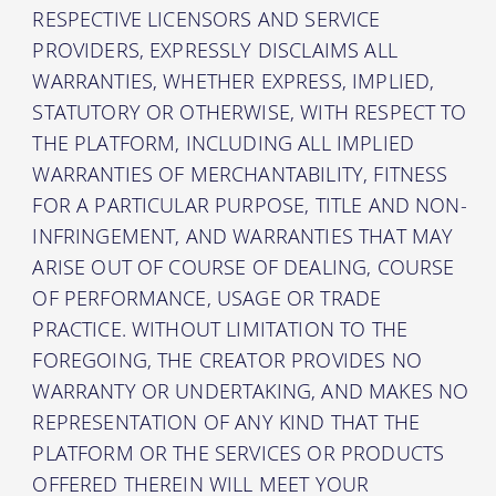
RESPECTIVE LICENSORS AND SERVICE
PROVIDERS, EXPRESSLY DISCLAIMS ALL
WARRANTIES, WHETHER EXPRESS, IMPLIED,
STATUTORY OR OTHERWISE, WITH RESPECT TO
THE PLATFORM, INCLUDING ALL IMPLIED
WARRANTIES OF MERCHANTABILITY, FITNESS
FOR A PARTICULAR PURPOSE, TITLE AND NON-
INFRINGEMENT, AND WARRANTIES THAT MAY
ARISE OUT OF COURSE OF DEALING, COURSE
OF PERFORMANCE, USAGE OR TRADE
PRACTICE. WITHOUT LIMITATION TO THE
FOREGOING, THE CREATOR PROVIDES NO
WARRANTY OR UNDERTAKING, AND MAKES NO
REPRESENTATION OF ANY KIND THAT THE
PLATFORM OR THE SERVICES OR PRODUCTS
OFFERED THEREIN WILL MEET YOUR