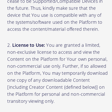
cease to be Supported/Compatible Devices in
the future. Thus, kindly make sure that the
device that You use is compatible with any of
the systems/software used on the Platform to
access the content/material offered therein.
License to Use:
You are granted a limited,
non-exclusive license to access and view the
Content on the Platform for Your own personal,
non-commercial use only. Further, if so allowed
on the Platform, You may temporarily download
one copy of any downloadable Content
[including Creator Content (defined below)] on
the Platform for personal and non-commercial
transitory viewing only.