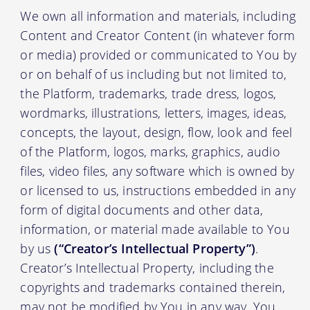
We own all information and materials, including
Content and Creator Content (in whatever form
or media) provided or communicated to You by
or on behalf of us including but not limited to,
the Platform, trademarks, trade dress, logos,
wordmarks, illustrations, letters, images, ideas,
concepts, the layout, design, flow, look and feel
of the Platform, logos, marks, graphics, audio
files, video files, any software which is owned by
or licensed to us, instructions embedded in any
form of digital documents and other data,
information, or material made available to You
by us
(“Creator’s Intellectual Property”)
.
Creator’s Intellectual Property, including the
copyrights and trademarks contained therein,
may not be modified by You in any way. You