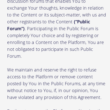
discussion forums that enables You to
exchange Your thoughts, knowledge in relation
to the Content or its subject-matter, with us and
other registrants to the Content
(“Public
Forum”)
. Participating in the Public Forum is
completely Your choice and by registering or
enrolling to a Content on the Platform, You are
not obligated to participate in such Public
Forum.
We maintain and reserve the right to refuse
access to the Platform or remove content
posted by You in the Public Forums, at any time
without notice to You, if, in our opinion, You
have violated any provision of this Agreement.