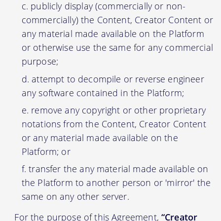
publicly display (commercially or non-
commercially) the Content, Creator Content or
any material made available on the Platform
or otherwise use the same for any commercial
purpose;
attempt to decompile or reverse engineer
any software contained in the Platform;
remove any copyright or other proprietary
notations from the Content, Creator Content
or any material made available on the
Platform; or
transfer the any material made available on
the Platform to another person or 'mirror' the
same on any other server.
For the purpose of this Agreement,
“Creator