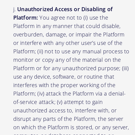
Unauthorized Access or Disabling of
Platform:
You agree not to (i) use the
Platform in any manner that could disable,
overburden, damage, or impair the Platform
or interfere with any other user’s use of the
Platform; (ii) not to use any manual process to
monitor or copy any of the material on the
Platform or for any unauthorized purpose; (iii)
use any device, software, or routine that
interferes with the proper working of the
Platform; (iv) attack the Platform via a denial-
of-service attack; (v) attempt to gain
unauthorized access to, interfere with, or
disrupt any parts of the Platform, the server
on which the Platform is stored, or any server,