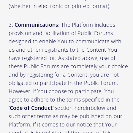
(whether in electronic or printed format).
Communications:
The Platform includes
provision and facilitation of Public Forums
designed to enable You to communicate with
us and other registrants to the Content You
have registered for. As stated above, use of
these Public Forums are completely your choice
and by registering for a Content, you are not
obligated to participate in the Public Forum.
However, if You choose to participate, You
agree to adhere to the terms specified in the
‘Code of Conduct’
section hereinbelow and
such other terms as may be published on our
Platform. If it comes to our notice that Your
conduct is in violation of the terms of this