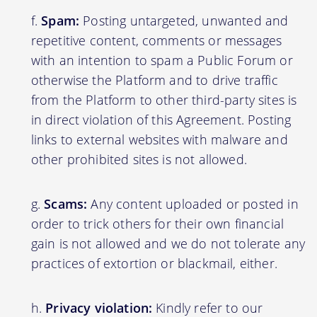
Spam:
Posting untargeted, unwanted and
repetitive content, comments or messages
with an intention to spam a Public Forum or
otherwise the Platform and to drive traffic
from the Platform to other third-party sites is
in direct violation of this Agreement. Posting
links to external websites with malware and
other prohibited sites is not allowed.
Scams:
Any content uploaded or posted in
order to trick others for their own financial
gain is not allowed and we do not tolerate any
practices of extortion or blackmail, either.
Privacy violation:
Kindly refer to our