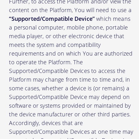
Further, to access the Platform and/or view the
content on the Platform, You will need to use a
“Supported/Compatible Device”
which means
a personal computer, mobile phone, portable
media player, or other electronic device that
meets the system and compatibility
requirements and on which You are authorized
to operate the Platform. The
Supported/Compatible Devices to access the
Platform may change from time to time and, in
some cases, whether a device is (or remains) a
Supported/Compatible Device may depend on
software or systems provided or maintained by
the device manufacturer or other third parties.
Accordingly, devices that are
Supported/Compatible Devices at one time may