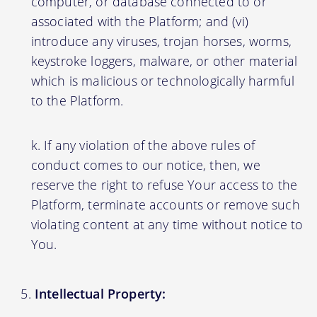
computer, or database connected to or
associated with the Platform; and (vi)
introduce any viruses, trojan horses, worms,
keystroke loggers, malware, or other material
which is malicious or technologically harmful
to the Platform.
If any violation of the above rules of
conduct comes to our notice, then, we
reserve the right to refuse Your access to the
Platform, terminate accounts or remove such
violating content at any time without notice to
You.
Intellectual Property: